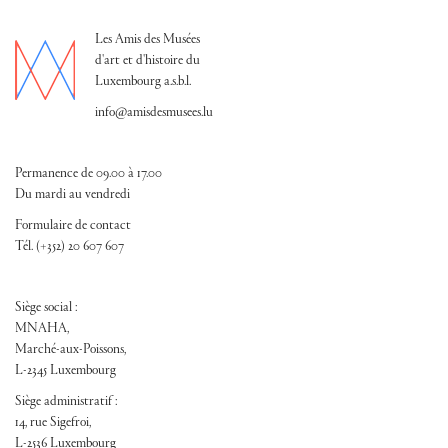
Les Amis des Musées
d'art et d'histoire du
Luxembourg a.s.b.l.
info@amisdesmusees.lu
Permanence de 09.00 à 17.00
Du mardi au vendredi
Formulaire de contact
Tél. (+352) 20 607 607
Siège social :
MNAHA,
Marché-aux-Poissons,
L-2345 Luxembourg
Siège administratif :
14, rue Sigefroi,
L-2536 Luxembourg