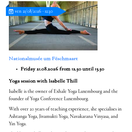
ven 21/08/2026 - 12:30
Nationalmusée um Fëschmaart
Friday 21.08.2026 from 12.30 until 13.30
Yoga session with Isabelle Thill
Isabelle is the owner of Exhale Yoga Luxembourg and the
founder of Yoga Conference Luxembourg.
With over 20 years of teaching experience, she specialises in
Ashtanga Yoga, Jivamukti Yoga, Navakarana Vinyasa, and
Yin Yoga.