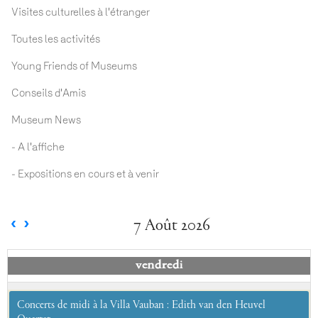
Visites culturelles à l'étranger
Toutes les activités
Young Friends of Museums
Conseils d'Amis
Museum News
- A l'affiche
- Expositions en cours et à venir
7 Août 2026
vendredi
Concerts de midi à la Villa Vauban : Edith van den Heuvel