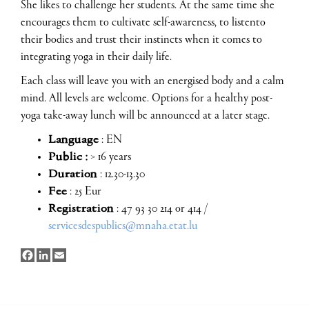
She likes to challenge her students. At the same time she
encourages them to cultivate self-awareness, to listento
their bodies and trust their instincts when it comes to
integrating yoga in their daily life.
Each class will leave you with an energised body and a calm
mind. All levels are welcome. Options for a healthy post-
yoga take-away lunch will be announced at a later stage.
Language
: EN
Public :
> 16 years
Duration
: 12.30-13.30
Fee
: 25 Eur
Registration
: 47 93 30 214 or 414 /
servicesdespublics@mnaha.etat.lu
Facebook
LinkedIn
Email