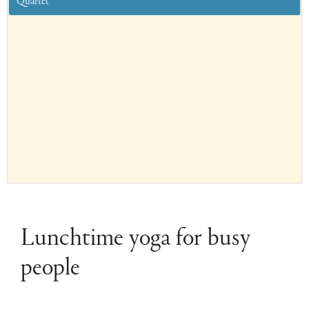
Quartet
Lunchtime yoga for busy
people