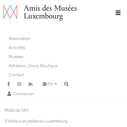
Aller
au
contenu
principal
Main navigation FR
Association
Activités
Musées
Adhésion, Dons, Boutique
Contact
FR
Connexion
Actualités ADM
Midis de l'Art
Visites culturelles au Luxembourg